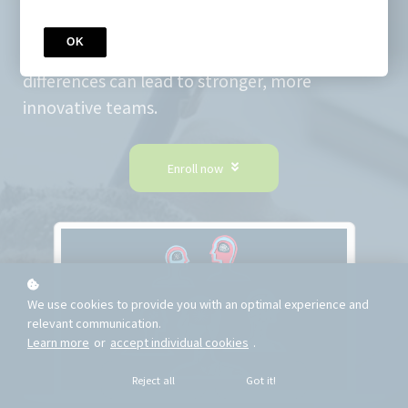
Gain a clear and practical understanding of
neurodiversity - what it means, why it
OK
matters, and how embracing cognitive
differences can lead to stronger, more
innovative teams.
Enroll now
We use cookies to provide you with an optimal experience and
relevant communication.
Learn more
or
accept individual cookies
.
Reject all
Got it!