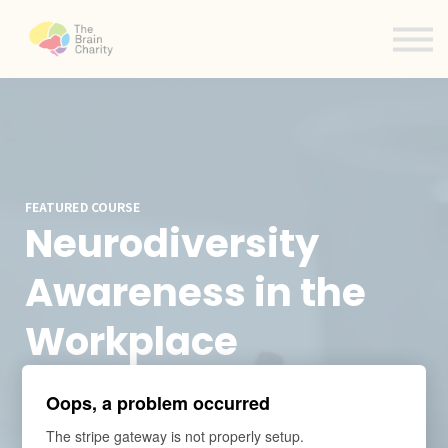
Contact us
About us
Sign in
Sign up
FEATURED COURSE
Neurodiversity
Awareness in the
Workplace
eLearning
Oops, a problem occurred
The stripe gateway is not properly setup.